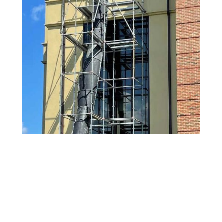
Schedule Your Trash
Chute Cleaning Service in
DUNWOODY, GA Today
Keep your
DUNWOODY
,
GA
building odor-free
and compliant with professional trash chute