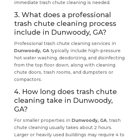
immediate trash chute cleaning is needed.
3. What does a professional
trash chute cleaning process
include in Dunwoody, GA?
Professional trash chute cleaning services in
Dunwoody, GA
typically include high-pressure
hot water washing, deodorizing, and disinfecting
from the top floor down, along with cleaning
chute doors, trash rooms, and dumpsters or
compactors.
4. How long does trash chute
cleaning take in Dunwoody,
GA?
For smaller properties in
Dunwoody, GA
, trash
chute cleaning usually takes about 2 hours.
Larger or heavily used buildings may require 4 to