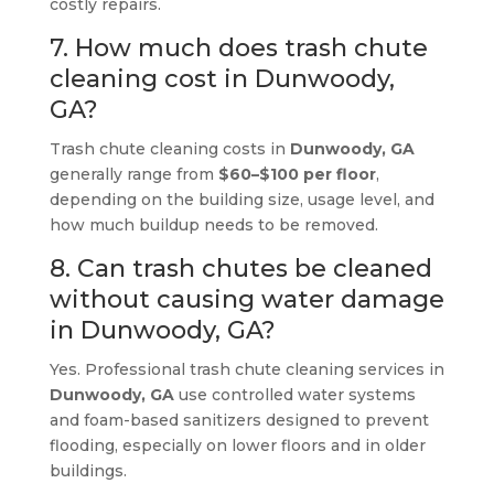
costly repairs.
7. How much does trash chute
cleaning cost in Dunwoody,
GA?
Trash chute cleaning costs in
Dunwoody, GA
generally range from
$60–$100 per floor
,
depending on the building size, usage level, and
how much buildup needs to be removed.
8. Can trash chutes be cleaned
without causing water damage
in Dunwoody, GA?
Yes. Professional trash chute cleaning services in
Dunwoody, GA
use controlled water systems
and foam-based sanitizers designed to prevent
flooding, especially on lower floors and in older
buildings.