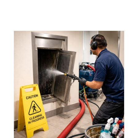
Our goal is to provide
quality service at a fair
price
, with no hidden fees.