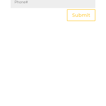
Submit