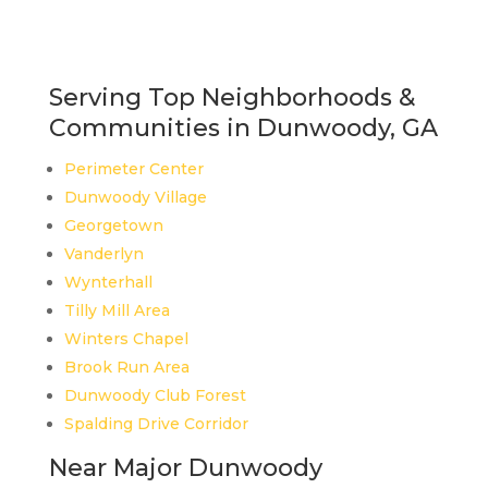
Serving Top Neighborhoods &
Communities in Dunwoody, GA
Perimeter Center
Dunwoody Village
Georgetown
Vanderlyn
Wynterhall
Tilly Mill Area
Winters Chapel
Brook Run Area
Dunwoody Club Forest
Spalding Drive Corridor
Near Major Dunwoody