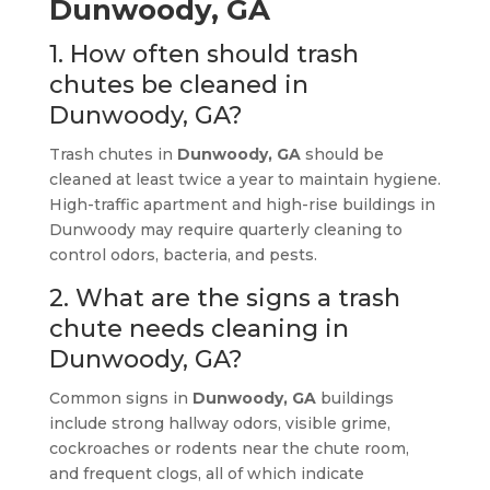
Dunwoody, GA
1. How often should trash
chutes be cleaned in
Dunwoody, GA?
Trash chutes in
Dunwoody, GA
should be
cleaned at least twice a year to maintain hygiene.
High-traffic apartment and high-rise buildings in
Dunwoody may require quarterly cleaning to
control odors, bacteria, and pests.
2. What are the signs a trash
chute needs cleaning in
Dunwoody, GA?
Common signs in
Dunwoody, GA
buildings
include strong hallway odors, visible grime,
cockroaches or rodents near the chute room,
and frequent clogs, all of which indicate