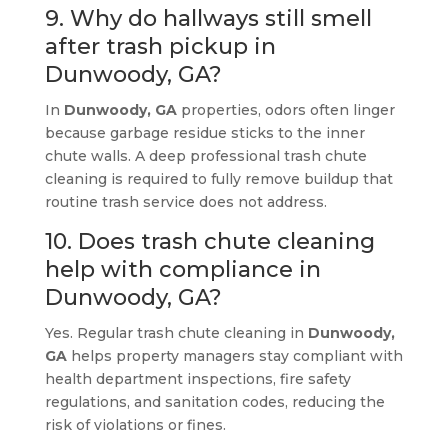
9. Why do hallways still smell
after trash pickup in
Dunwoody, GA?
In
Dunwoody, GA
properties, odors often linger
because garbage residue sticks to the inner
chute walls. A deep professional trash chute
cleaning is required to fully remove buildup that
routine trash service does not address.
10. Does trash chute cleaning
help with compliance in
Dunwoody, GA?
Yes. Regular trash chute cleaning in
Dunwoody,
GA
helps property managers stay compliant with
health department inspections, fire safety
regulations, and sanitation codes, reducing the
risk of violations or fines.