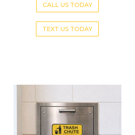
CALL US TODAY
TEXT US TODAY