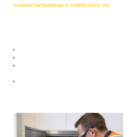
commercial buildings in DUNWOODY, GA
.
We
remove grime, odors, and bacteria, keeping your
building safe, hygienic, and compliant with local
health and fire regulations.
Additional details:
High-pressure cleaning from top floors down
Deodorizing and disinfecting all chute surfaces
Cleaning of chute doors, trash rooms,
dumpsters, or compactors
Eco-friendly and safe cleaning products
This ensures your building stays odor-free and
residents enjoy a healthier environment.