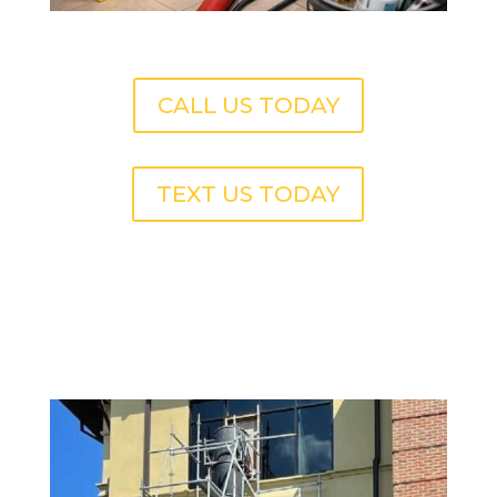
CALL US TODAY
TEXT US TODAY