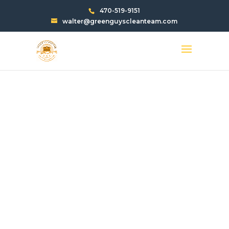
470-519-9151
walter@greenguyscleanteam.com
TRASH CHUTE
CLEANING SERVICES
IN DUNWOODY GA