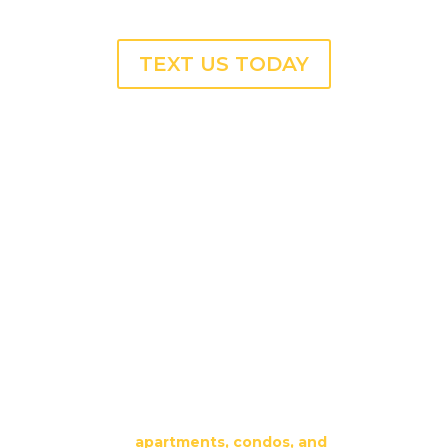
TEXT US TODAY
Professional Trash Chute
Cleaning Services in
DUNWOODY, GA
Our team provides fast, reliable trash chute
cleaning for
apartments, condos, and