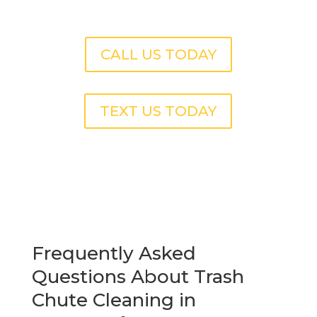
CALL US TODAY
TEXT US TODAY
Frequently Asked
Questions About Trash
Chute Cleaning in