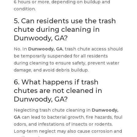
6 hours or more, depending on buildup and
condition.
5. Can residents use the trash
chute during cleaning in
Dunwoody, GA?
No. In
Dunwoody, GA
, trash chute access should
be temporarily suspended for all residents
during cleaning to ensure safety, prevent water
damage, and avoid debris buildup.
6. What happens if trash
chutes are not cleaned in
Dunwoody, GA?
Neglecting trash chute cleaning in
Dunwoody,
GA
can lead to bacterial growth, fire hazards, foul
odors, and infestations of insects or rodents.
Long-term neglect may also cause corrosion and