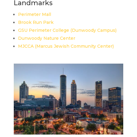
Landmarks
Perimeter Mall
Brook Run Park
GSU Perimeter College (Dunwoody Campus)
Dunwoody Nature Center
MJCCA (Marcus Jewish Community Center)