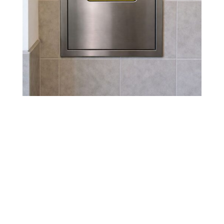
Why DUNWOODY, GA
Buildings Need Regular
Trash Chute Maintenance
Regular cleaning in
DUNWOODY, GA
prevents
foul odors, pest infestations, and costly damage
to chute systems. High-traffic properties benefit
from quarterly or semi-annual maintenance,
ensuring a clean, safe environment for residents