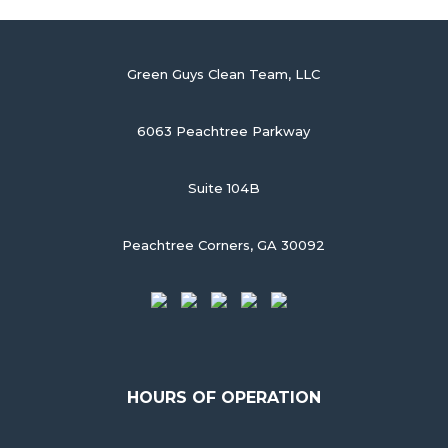
Green Guys Clean Team, LLC
6063 Peachtree Parkway
Suite 104B
Peachtree Corners, GA 30092
HOURS OF OPERATION