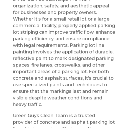
organization, safety, and aesthetic appeal
for businesses and property owners.
Whether it’s for a small retail lot or a large
commercial facility, properly applied parking
lot striping can improve traffic flow, enhance
parking efficiency, and ensure compliance
with legal requirements. Parking lot line
painting involves the application of durable,
reflective paint to mark designated parking
spaces, fire lanes, crosswalks, and other
important areas of a parking lot. For both
concrete and asphalt surfaces, it’s crucial to
use specialized paints and techniques to
ensure that the markings last and remain
visible despite weather conditions and
heavy traffic.
Green Guys Clean Team is a trusted
provider of concrete and asphalt parking lot