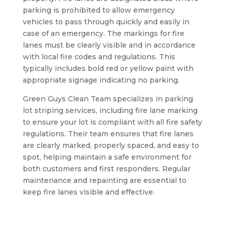
parking is prohibited to allow emergency
vehicles to pass through quickly and easily in
case of an emergency. The markings for fire
lanes must be clearly visible and in accordance
with local fire codes and regulations. This
typically includes bold red or yellow paint with
appropriate signage indicating no parking.
Green Guys Clean Team specializes in parking
lot striping services, including fire lane marking
to ensure your lot is compliant with all fire safety
regulations. Their team ensures that fire lanes
are clearly marked, properly spaced, and easy to
spot, helping maintain a safe environment for
both customers and first responders. Regular
maintenance and repainting are essential to
keep fire lanes visible and effective.