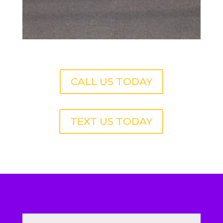
CALL US TODAY
TEXT US TODAY