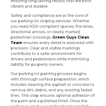
ensuring long-lasting results that are both
vibrant and durable.
Safety and compliance are at the core of
our parking lot striping services. Whether
you need ADA-compliant spaces, fire lanes,
directional arrows, or clearly marked
pedestrian crossings,
Green Guys Clean
Team
ensures every detail is executed with
precision. Clear and visible markings
contribute to a safer environment for
drivers and pedestrians while minimizing
liability for property owners.
Our parking lot painting process begins
with thorough surface preparation, which
includes cleaning the asphalt or concrete to
remove dirt, debris, and any existing faded
lines. This step ensures optimal adhesion of
the paint and a polished finish. Once the