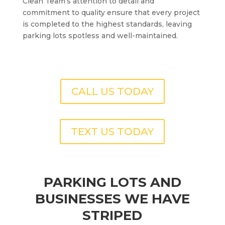
Clean Team’s attention to detail and
commitment to quality ensure that every project
is completed to the highest standards, leaving
parking lots spotless and well-maintained.
CALL US TODAY
TEXT US TODAY
PARKING LOTS AND
BUSINESSES WE HAVE
STRIPED