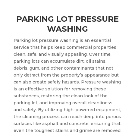
PARKING LOT PRESSURE
WASHING
Parking lot pressure washing is an essential
service that helps keep commercial properties
clean, safe, and visually appealing. Over time,
parking lots can accumulate dirt, oil stains,
debris, gum, and other contaminants that not
only detract from the property’s appearance but
can also create safety hazards. Pressure washing
is an effective solution for removing these
substances, restoring the clean look of the
parking lot, and improving overall cleanliness
and safety. By utilizing high-powered equipment,
the cleaning process can reach deep into porous
surfaces like asphalt and concrete, ensuring that
even the toughest stains and grime are removed.