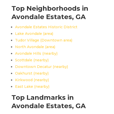
Top Neighborhoods in
Avondale Estates, GA
Avondale Estates Historic District
Lake Avondale (area)
Tudor Village (Downtown area)
North Avondale (area)
Avondale Hills (nearby)
Scottdale (nearby)
Downtown Decatur (nearby)
Oakhurst (nearby)
Kirkwood (nearby)
East Lake (nearby)
Top Landmarks in
Avondale Estates, GA