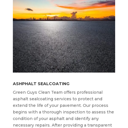
ASHPHALT SEALCOATING
Green Guys Clean Team offers professional
asphalt sealcoating services to protect and
extend the life of your pavement. Our process
begins with a thorough inspection to assess the
condition of your asphalt and identify any
necessary repairs. After providing a transparent