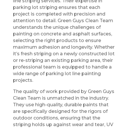
line striping services. Their expertise in
parking lot striping ensures that each
project is completed with precision and
attention to detail. Green Guys Clean Team
understands the unique challenges of
painting on concrete and asphalt surfaces,
selecting the right products to ensure
maximum adhesion and longevity. Whether
it’s fresh striping on a newly constructed lot
or re-striping an existing parking area, their
professional team is equipped to handle a
wide range of parking lot line painting
projects.
The quality of work provided by Green Guys
Clean Team is unmatched in the industry.
They use high-quality, durable paints that
are specifically designed for the rigors of
outdoor conditions, ensuring that the
striping holds up against wear and tear, UV