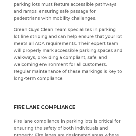
parking lots must feature accessible pathways
and ramps, ensuring safe passage for
pedestrians with mobility challenges.
Green Guys Clean Team specializes in parking
lot line striping and can help ensure that your lot
meets all ADA requirements. Their expert team
will properly mark accessible parking spaces and
walkways, providing a compliant, safe, and
welcoming environment for all customers.
Regular maintenance of these markings is key to
long-term compliance.
FIRE LANE COMPLIANCE
Fire lane compliance in parking lots is critical for
ensuring the safety of both individuals and
property. Fire lanes are designated areas where