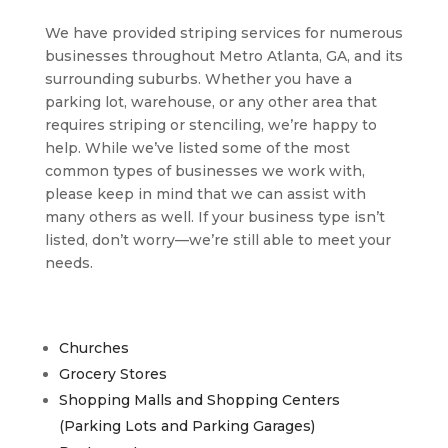
We have provided striping services for numerous
businesses throughout Metro Atlanta, GA, and its
surrounding suburbs. Whether you have a
parking lot, warehouse, or any other area that
requires striping or stenciling, we’re happy to
help. While we’ve listed some of the most
common types of businesses we work with,
please keep in mind that we can assist with
many others as well. If your business type isn’t
listed, don’t worry—we’re still able to meet your
needs.
Churches
Grocery Stores
Shopping Malls and Shopping Centers
(Parking Lots and Parking Garages)