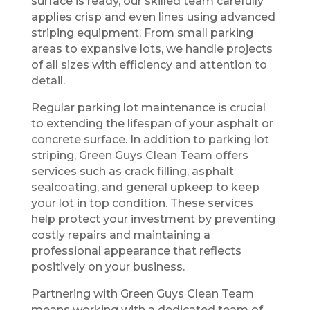
surface is ready, our skilled team carefully
applies crisp and even lines using advanced
striping equipment. From small parking
areas to expansive lots, we handle projects
of all sizes with efficiency and attention to
detail.
Regular parking lot maintenance is crucial
to extending the lifespan of your asphalt or
concrete surface. In addition to parking lot
striping, Green Guys Clean Team offers
services such as crack filling, asphalt
sealcoating, and general upkeep to keep
your lot in top condition. These services
help protect your investment by preventing
costly repairs and maintaining a
professional appearance that reflects
positively on your business.
Partnering with Green Guys Clean Team
means working with a dedicated team of