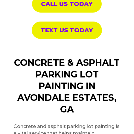
CALL US TODAY
TEXT US TODAY
CONCRETE & ASPHALT
PARKING LOT
PAINTING IN
AVONDALE ESTATES,
GA
Concrete and asphalt parking lot painting is
a vital service that helps maintain