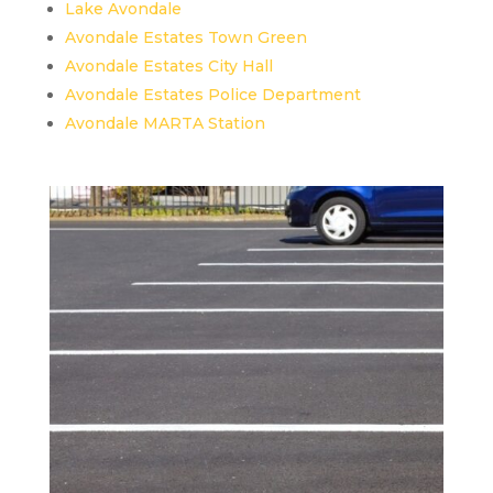
Lake Avondale
Avondale Estates Town Green
Avondale Estates City Hall
Avondale Estates Police Department
Avondale MARTA Station