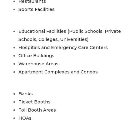
Restaurants
Sports Facilities
Educational Facilities (Public Schools, Private
Schools, Colleges, Universities)
Hospitals and Emergency Care Centers
Office Buildings
Warehouse Areas
Apartment Complexes and Condos
Banks
Ticket Booths
Toll Booth Areas
HOAs