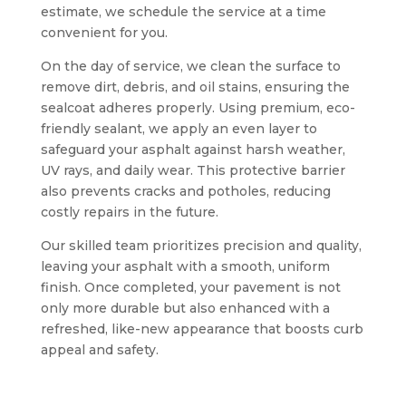
estimate, we schedule the service at a time
convenient for you.
On the day of service, we clean the surface to
remove dirt, debris, and oil stains, ensuring the
sealcoat adheres properly. Using premium, eco-
friendly sealant, we apply an even layer to
safeguard your asphalt against harsh weather,
UV rays, and daily wear. This protective barrier
also prevents cracks and potholes, reducing
costly repairs in the future.
Our skilled team prioritizes precision and quality,
leaving your asphalt with a smooth, uniform
finish. Once completed, your pavement is not
only more durable but also enhanced with a
refreshed, like-new appearance that boosts curb
appeal and safety.