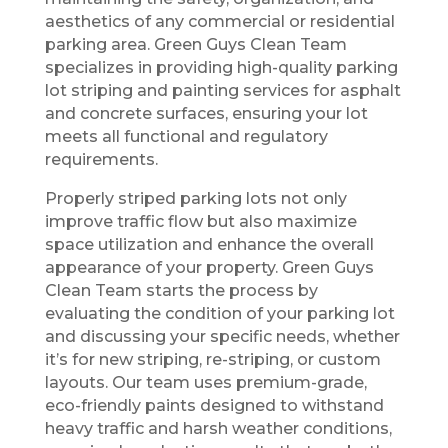
aesthetics of any commercial or residential
parking area. Green Guys Clean Team
specializes in providing high-quality parking
lot striping and painting services for asphalt
and concrete surfaces, ensuring your lot
meets all functional and regulatory
requirements.
Properly striped parking lots not only
improve traffic flow but also maximize
space utilization and enhance the overall
appearance of your property. Green Guys
Clean Team starts the process by
evaluating the condition of your parking lot
and discussing your specific needs, whether
it’s for new striping, re-striping, or custom
layouts. Our team uses premium-grade,
eco-friendly paints designed to withstand
heavy traffic and harsh weather conditions,