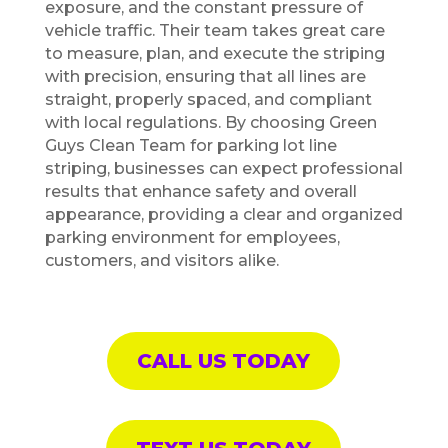
exposure, and the constant pressure of
vehicle traffic. Their team takes great care
to measure, plan, and execute the striping
with precision, ensuring that all lines are
straight, properly spaced, and compliant
with local regulations. By choosing Green
Guys Clean Team for parking lot line
striping, businesses can expect professional
results that enhance safety and overall
appearance, providing a clear and organized
parking environment for employees,
customers, and visitors alike.
CALL US TODAY