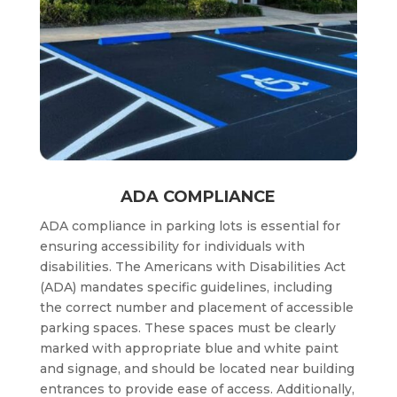
ADA COMPLIANCE
ADA compliance in parking lots is essential for
ensuring accessibility for individuals with
disabilities. The Americans with Disabilities Act
(ADA) mandates specific guidelines, including
the correct number and placement of accessible
parking spaces. These spaces must be clearly
marked with appropriate blue and white paint
and signage, and should be located near building
entrances to provide ease of access. Additionally,