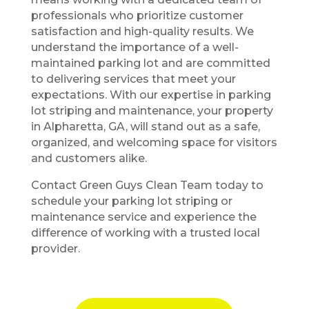
professionals who prioritize customer
satisfaction and high-quality results. We
understand the importance of a well-
maintained parking lot and are committed
to delivering services that meet your
expectations. With our expertise in parking
lot striping and maintenance, your property
in Alpharetta, GA, will stand out as a safe,
organized, and welcoming space for visitors
and customers alike.
Contact Green Guys Clean Team today to
schedule your parking lot striping or
maintenance service and experience the
difference of working with a trusted local
provider.