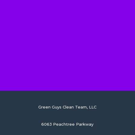
Green Guys Clean Team, LLC
6063 Peachtree Parkway