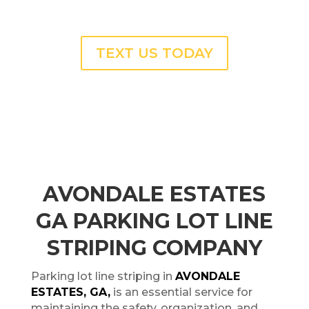
TEXT US TODAY
AVONDALE ESTATES
GA PARKING LOT LINE
STRIPING COMPANY
Parking lot line striping in
AVONDALE
ESTATES, GA,
is an essential service for
maintaining the safety, organization, and