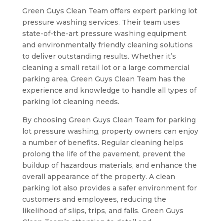
Green Guys Clean Team offers expert parking lot
pressure washing services. Their team uses
state-of-the-art pressure washing equipment
and environmentally friendly cleaning solutions
to deliver outstanding results. Whether it’s
cleaning a small retail lot or a large commercial
parking area, Green Guys Clean Team has the
experience and knowledge to handle all types of
parking lot cleaning needs.
By choosing Green Guys Clean Team for parking
lot pressure washing, property owners can enjoy
a number of benefits. Regular cleaning helps
prolong the life of the pavement, prevent the
buildup of hazardous materials, and enhance the
overall appearance of the property. A clean
parking lot also provides a safer environment for
customers and employees, reducing the
likelihood of slips, trips, and falls. Green Guys