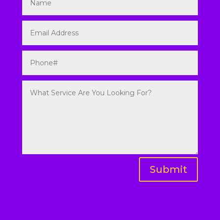
Submit