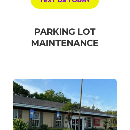
TEXT US TODAY
PARKING LOT
MAINTENANCE