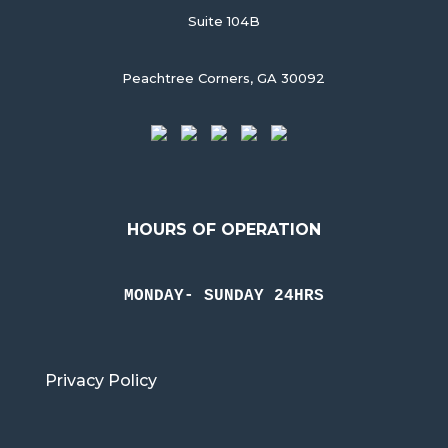
Suite 104B
Peachtree Corners, GA 30092
HOURS OF OPERATION
MONDAY- SUNDAY 24HRS
Privacy Policy