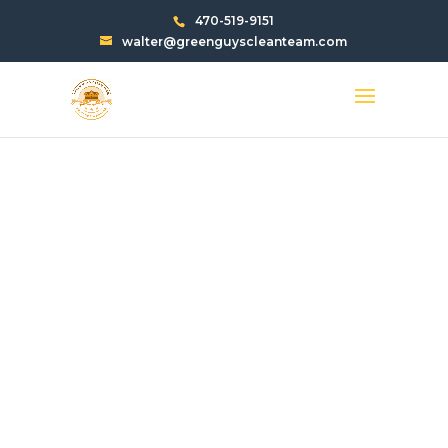
470-519-9151
walter@greenguyscleanteam.com
PARKING LOT
STRIPING AVONDALE
ESTATES, GA