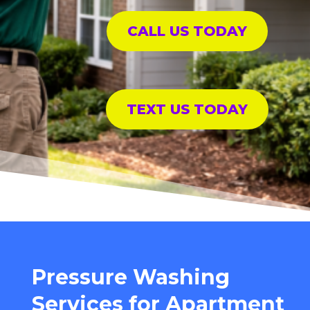
CALL US TODAY
TEXT US TODAY
Pressure Washing
Services for Apartment