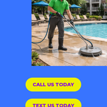
CALL US TODAY
TEXT US TODAY