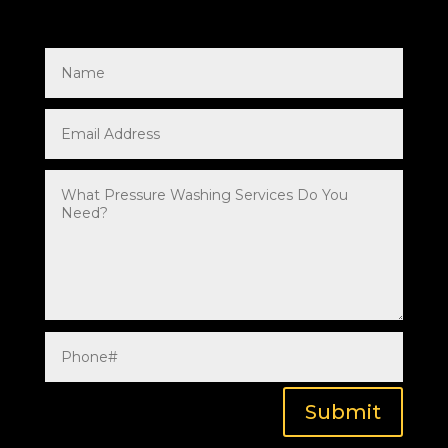
Submit