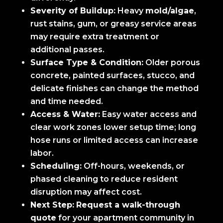
Severity of Buildup:
Heavy
mold/algae
,
rust stains, gum, or greasy service areas
may require extra treatment or
additional passes.
Surface Type & Condition:
Older porous
concrete, painted surfaces, stucco, and
delicate finishes can change the method
and time needed.
Access & Water:
Easy water access and
clear work zones lower setup time; long
hose runs or limited access can increase
labor.
Scheduling:
Off-hours, weekends, or
phased cleaning to reduce resident
disruption may affect cost.
Next Step:
Request a walk-through
quote
for your apartment community in