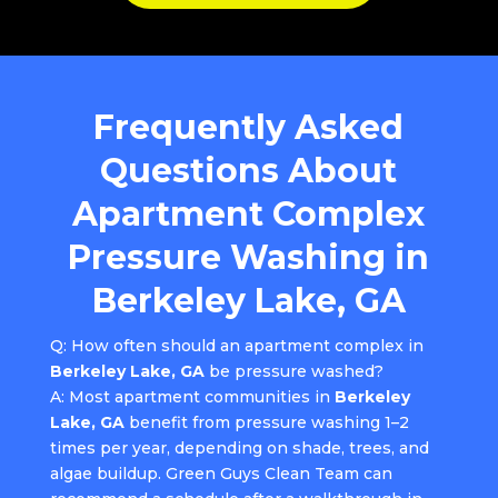
Frequently Asked
Questions About
Apartment Complex
Pressure Washing in
Berkeley Lake, GA
Q: How often should an apartment complex in
Berkeley Lake, GA
be pressure washed?
A: Most apartment communities in
Berkeley
Lake, GA
benefit from pressure washing 1–2
times per year, depending on shade, trees, and
algae buildup. Green Guys Clean Team can