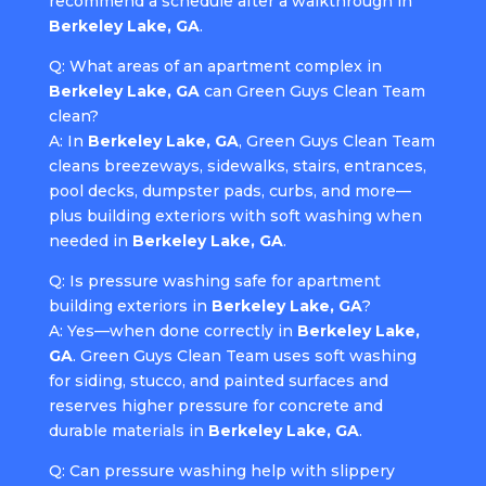
recommend a schedule after a walkthrough in
Berkeley Lake, GA
.
Q: What areas of an apartment complex in
Berkeley Lake, GA
can Green Guys Clean Team
clean?
A: In
Berkeley Lake, GA
, Green Guys Clean Team
cleans breezeways, sidewalks, stairs, entrances,
pool decks, dumpster pads, curbs, and more—
plus building exteriors with soft washing when
needed in
Berkeley Lake, GA
.
Q: Is pressure washing safe for apartment
building exteriors in
Berkeley Lake, GA
?
A: Yes—when done correctly in
Berkeley Lake,
GA
. Green Guys Clean Team uses soft washing
for siding, stucco, and painted surfaces and
reserves higher pressure for concrete and
durable materials in
Berkeley Lake, GA
.
Q: Can pressure washing help with slippery