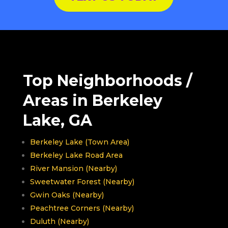
Top Neighborhoods /
Areas in Berkeley
Lake, GA
Berkeley Lake (Town Area)
Berkeley Lake Road Area
River Mansion (Nearby)
Sweetwater Forest (Nearby)
Gwin Oaks (Nearby)
Peachtree Corners (Nearby)
Duluth (Nearby)