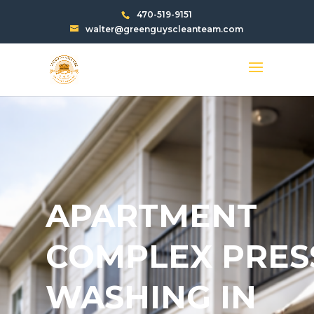
470-519-9151
walter@greenguyscleanteam.com
APARTMENT
COMPLEX PRES
WASHING IN