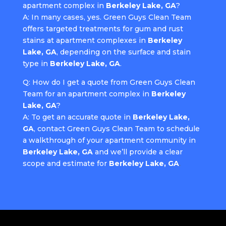
apartment complex in
Berkeley Lake, GA
?
A: In many cases, yes. Green Guys Clean Team
offers targeted treatments for gum and rust
stains at apartment complexes in
Berkeley
Lake, GA
, depending on the surface and stain
type in
Berkeley Lake, GA
.
Q: How do I get a quote from Green Guys Clean
Team for an apartment complex in
Berkeley
Lake, GA
?
A: To get an accurate quote in
Berkeley Lake,
GA
, contact Green Guys Clean Team to schedule
a walkthrough of your apartment community in
Berkeley Lake, GA
and we’ll provide a clear
scope and estimate for
Berkeley Lake, GA
.