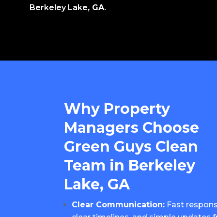
Berkeley Lake
, GA
.
Why Property
Managers Choose
Green Guys Clean
Team in Berkeley
Lake, GA
Clear Communication:
Fast respons