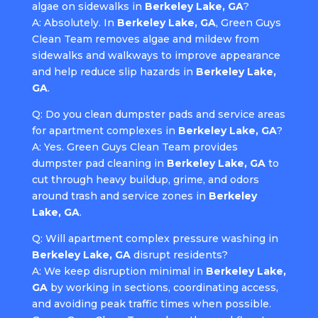
algae on sidewalks in
Berkeley Lake, GA
?
A: Absolutely. In
Berkeley Lake, GA
, Green Guys
Clean Team removes algae and mildew from
sidewalks and walkways to improve appearance
and help reduce slip hazards in
Berkeley Lake,
GA
.
Q: Do you clean dumpster pads and service areas
for apartment complexes in
Berkeley Lake, GA
?
A: Yes. Green Guys Clean Team provides
dumpster pad cleaning in
Berkeley Lake, GA
to
cut through heavy buildup, grime, and odors
around trash and service zones in
Berkeley
Lake, GA
.
Q: Will apartment complex pressure washing in
Berkeley Lake, GA
disrupt residents?
A: We keep disruption minimal in
Berkeley Lake,
GA
by working in sections, coordinating access,
and avoiding peak traffic times when possible.