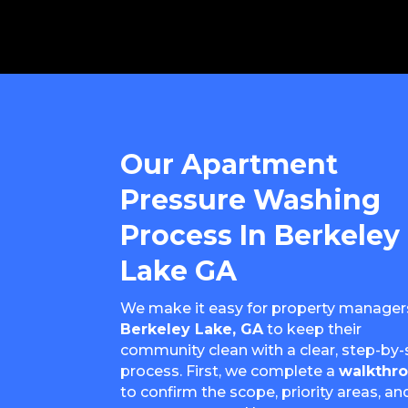
Our Apartment
Pressure Washing
Process In Berkeley
Lake GA
We make it easy for property managers
Berkeley Lake, GA
to keep their
community clean with a clear, step-by-
process. First, we complete a
walkthr
to confirm the scope, priority areas, an