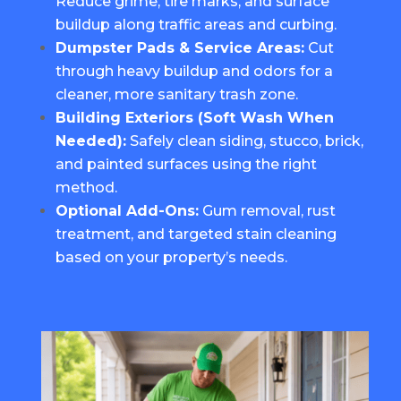
Reduce grime, tire marks, and surface
buildup along traffic areas and curbing.
Dumpster Pads & Service Areas:
Cut
through heavy buildup and odors for a
cleaner, more sanitary trash zone.
Building Exteriors (
Soft Wash When
Needed
):
Safely clean siding, stucco, brick,
and painted surfaces using the right
method.
Optional Add-Ons:
Gum removal, rust
treatment, and targeted stain cleaning
based on your property’s needs.