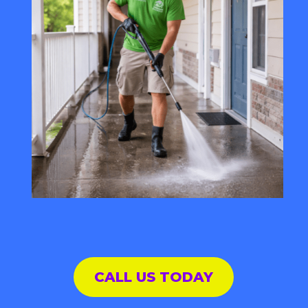
CALL US TODAY