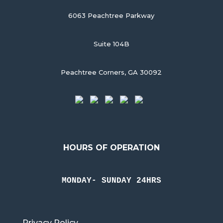
6063 Peachtree Parkway
Suite 104B
Peachtree Corners, GA 30092
HOURS OF OPERATION
MONDAY- SUNDAY 24HRS
Privacy Policy