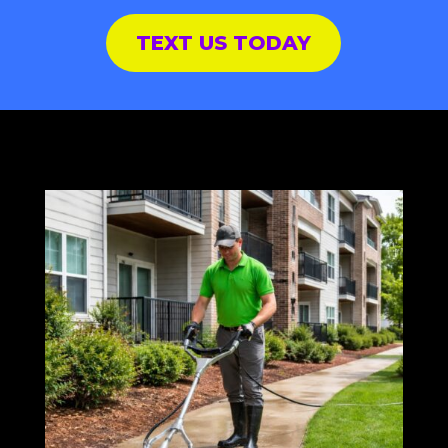
TEXT US TODAY