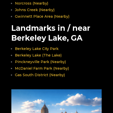
Norcross (Nearby)
Johns Creek (Nearby)
Gwinnett Place Area (Nearby)
Landmarks in / near
Berkeley Lake, GA
Berkeley Lake City Park
Berkeley Lake (The Lake)
Pinckneyville Park (Nearby)
McDaniel Farm Park (Nearby)
Gas South District (Nearby)