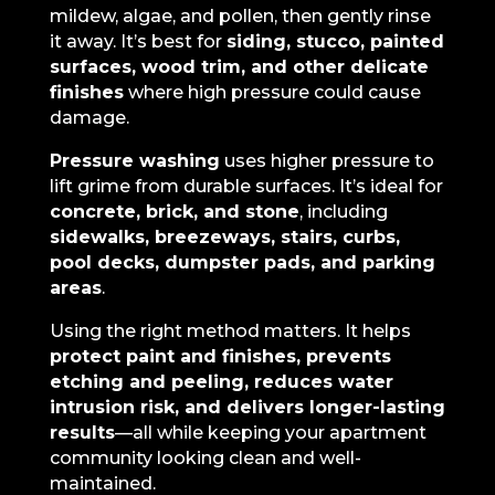
mildew, algae, and pollen, then gently rinse
it away. It’s best for
siding, stucco, painted
surfaces, wood trim, and other delicate
finishes
where high pressure could cause
damage.
Pressure washing
uses higher pressure to
lift grime from durable surfaces. It’s ideal for
concrete, brick, and stone
, including
sidewalks, breezeways, stairs, curbs,
pool decks, dumpster pads, and parking
areas
.
Using the right method matters. It helps
protect paint and finishes, prevents
etching and peeling, reduces water
intrusion risk, and delivers longer-lasting
results
—all while keeping your apartment
community looking clean and well-
maintained.