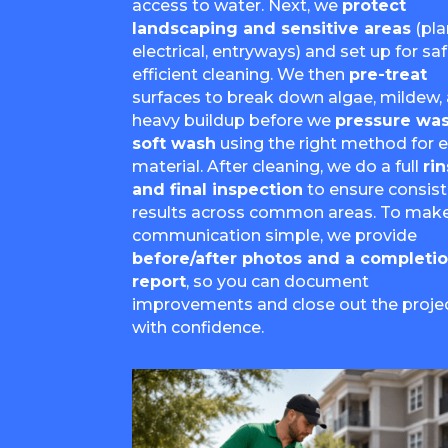
access to water. Next, we
protect
landscaping and sensitive areas
(pla
electrical, entryways) and set up for saf
efficient cleaning. We then
pre-treat
surfaces to break down algae, mildew,
heavy buildup before we
pressure was
soft wash
using the right method for 
material. After cleaning, we do a full
ri
and final inspection
to ensure consis
results across common areas. To mak
communication simple, we provide
before/after photos and a completi
report
, so you can document
improvements and close out the proje
with confidence.