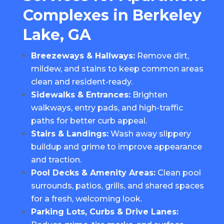
Complexes in Berkeley
Lake, GA
Breezeways & Hallways:
Remove dirt,
mildew, and stains to keep common areas
clean and resident-ready.
Sidewalks & Entrances:
Brighten
walkways, entry pads, and high-traffic
paths for better curb appeal.
Stairs & Landings:
Wash away slippery
buildup and grime to improve appearance
and traction.
Pool Decks & Amenity Areas:
Clean pool
surrounds, patios, grills, and shared spaces
for a fresh, welcoming look.
Parking Lots, Curbs & Drive Lanes: