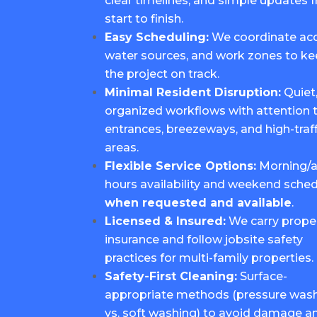
clear timelines, and simple updates 
start to finish.
Easy Scheduling:
We coordinate acc
water sources, and work zones to k
the project on track.
Minimal Resident Disruption:
Quiet
organized workflows with attention 
entrances, breezeways, and high-traff
areas.
Flexible Service Options:
Morning/a
hours availability and weekend sched
when requested and available
.
Licensed & Insured:
We carry prope
insurance and follow jobsite safety
practices for multi-family properties.
Safety-First Cleaning:
Surface-
appropriate methods (pressure was
vs. soft washing) to avoid damage a