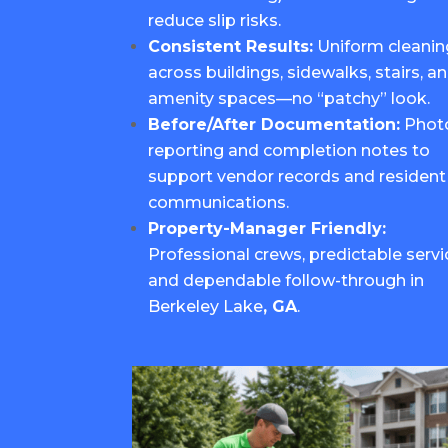
reduce slip risks.
Consistent Results:
Uniform cleanin
across buildings, sidewalks, stairs, a
amenity spaces—no “patchy” look.
Before/After Documentation:
Phot
reporting and completion notes to
support vendor records and resident
communications.
Property-Manager Friendly:
Professional crews, predictable servi
and dependable follow-through in
Berkeley Lake
, GA
.