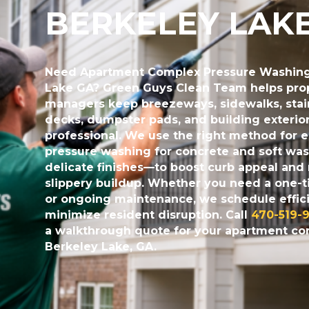
BERKELEY LAK
Need
Apartment Complex Pressure Washing
Lake GA
? Green Guys Clean Team helps pro
managers keep breezeways, sidewalks, stair
decks, dumpster pads, and building exterio
professional. We use the right method for 
pressure washing for concrete and soft was
delicate finishes—to boost curb appeal and
slippery buildup. Whether you need a one-t
or ongoing maintenance, we schedule effici
minimize resident disruption. Call
470-519-9
a walkthrough quote for your apartment c
Berkeley Lake, GA.