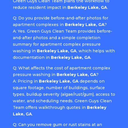
Green Guys Clean Team plans the workflow to
reduce resident impact in
Berkeley Lake, GA
.
Q: Do you provide before-and-after photos for
apartment complexes in
Berkeley Lake, GA
?
A: Yes. Green Guys Clean Team provides before-
and-after photos and a simple completion
summary for apartment complex pressure
washing in
Berkeley Lake, GA
, which helps with
documentation in
Berkeley Lake, GA
.
Q: What affects the cost of apartment complex
pressure washing in
Berkeley Lake, GA
?
A: Pricing in
Berkeley Lake, GA
depends on
square footage, number of buildings, surface
types, buildup severity (algae/rust/gum), access to
water, and scheduling needs. Green Guys Clean
Team offers walkthrough quotes in
Berkeley
Lake, GA
.
Q: Can you remove gum or rust stains at an