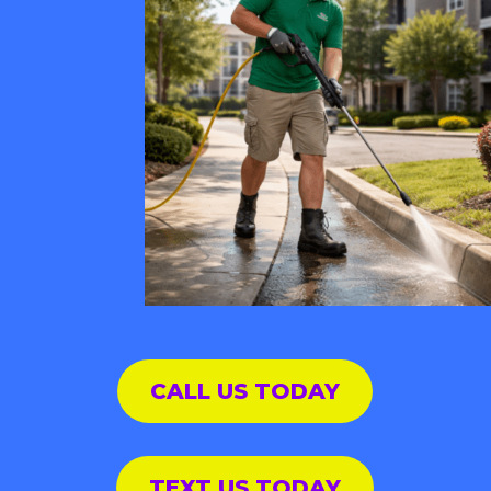
CALL US TODAY
TEXT US TODAY