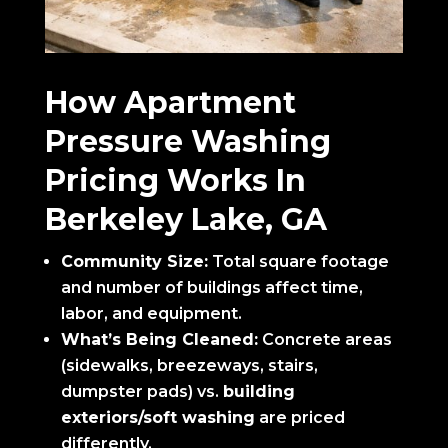
How Apartment
Pressure Washing
Pricing Works In
Berkeley Lake, GA
Community Size:
Total square footage
and number of buildings affect time,
labor, and equipment.
What’s Being Cleaned:
Concrete areas
(sidewalks, breezeways, stairs,
dumpster pads) vs.
building
exteriors/soft washing
are priced
differently.