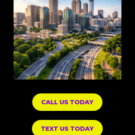
CALL US TODAY
TEXT US TODAY