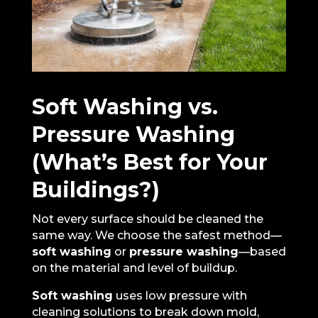
Soft Washing vs.
Pressure Washing
(What’s Best for Your
Buildings?)
Not every surface should be cleaned the
same way. We choose the safest method—
soft washing
or
pressure washing
—based
on the material and level of buildup.
Soft washing
uses low pressure with
cleaning solutions to break down mold,