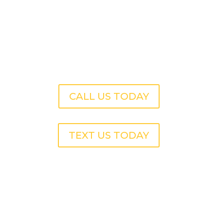
CALL US TODAY
TEXT US TODAY