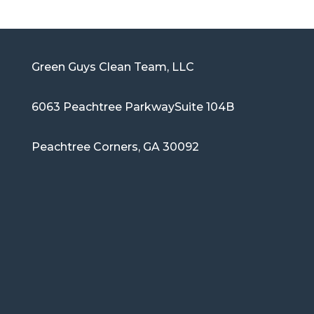
Green Guys Clean Team, LLC
6063 Peachtree Parkway
Suite 104B
Peachtree Corners, GA 30092