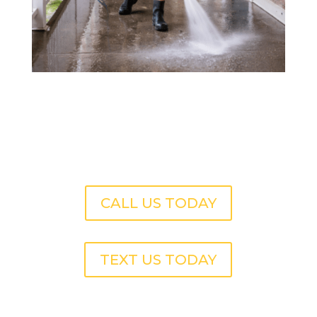
CALL US TODAY
TEXT US TODAY