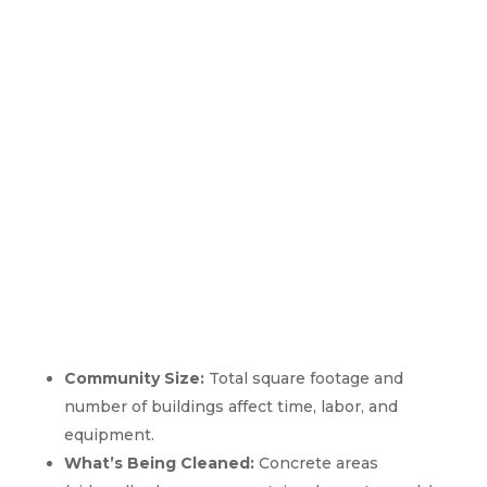
How Apartment Pressure
Washing Pricing Works In
Avondale Estates, GA
Community Size:
Total square footage and
number of buildings affect time, labor, and
equipment.
What’s Being Cleaned:
Concrete areas