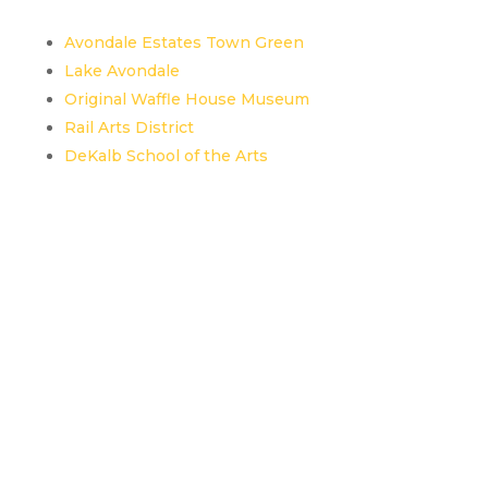
Avondale Estates Town Green
Lake Avondale
Original Waffle House Museum
Rail Arts District
DeKalb School of the Arts