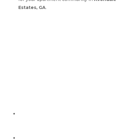
Estates, GA
.
Why Property Managers
Choose Green Guys Clean
Team in Avondale
Estates, GA
Clear Communication:
Fast responses, clear
timelines, and simple updates from start to
finish.
Easy Scheduling:
We coordinate access, water