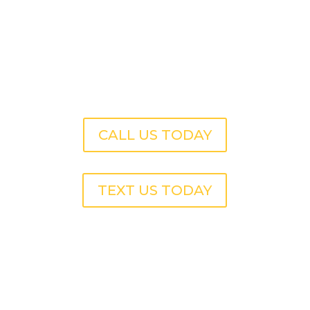
CALL US TODAY
TEXT US TODAY