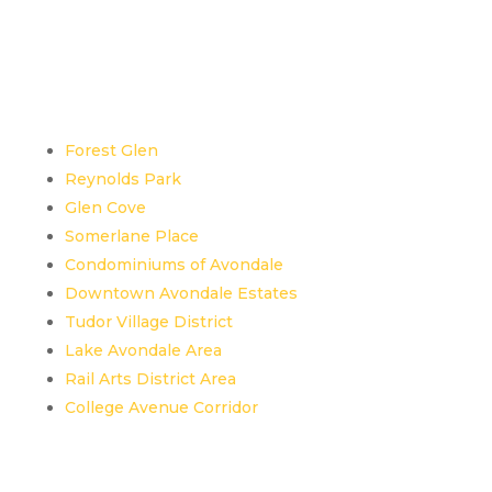
Top Neighborhoods /
Areas in Avondale
Estates, GA
Forest Glen
Reynolds Park
Glen Cove
Somerlane Place
Condominiums of Avondale
Downtown Avondale Estates
Tudor Village District
Lake Avondale Area
Rail Arts District Area
College Avenue Corridor
Landmarks in Avondale
Estates, GA