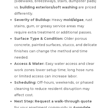
(sidewalks, breezeways, stairs, dumpster pads)
vs.
building exteriors/soft washing
are priced
differently.
Severity of Buildup:
Heavy
mold/algae
, rust
stains, gum, or greasy service areas may
require extra treatment or additional passes.
Surface Type & Condition:
Older porous
concrete, painted surfaces, stucco, and delicate
finishes can change the method and time
needed.
Access & Water:
Easy water access and clear
work zones lower setup time; long hose runs
or limited access can increase labor.
Scheduling:
Off-hours, weekends, or phased
cleaning to reduce resident disruption may
affect cost.
Next Step:
Request a walk-through quote
for your apartment community in
Avondale