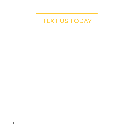
TEXT US TODAY
Pressure Washing
Services for Apartment
Complexes in Avondale
Estates, GA
Breezeways & Hallways:
Remove dirt, mildew,
and stains to keep common areas clean and