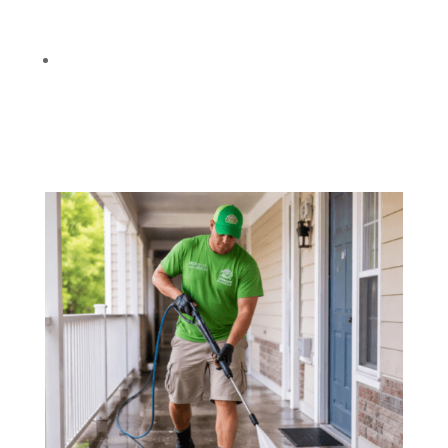
Needed
):
Safely clean siding, stucco, brick, and
painted surfaces using the right method.
Optional Add-Ons:
Gum removal, rust
treatment, and targeted stain cleaning based
on your property’s needs.