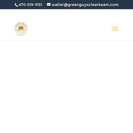
470-519-9151
walter@greenguyscleanteam.com
APARTMENT
COMPLEX PRESSURE
WASHING IN
AVONDALE ESTATES
GA
Need
Apartment Complex Pressure
Washing In Avondale Estates GA
? Green
Guys Clean Team helps property