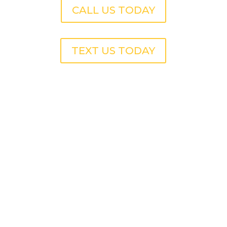
CALL US TODAY
TEXT US TODAY