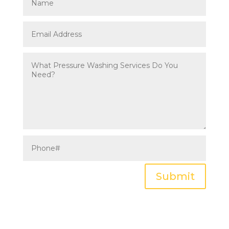
Submit